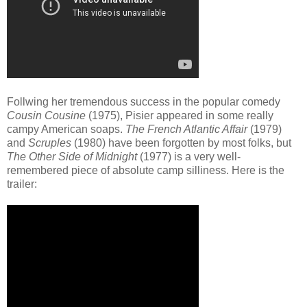
Follwing her tremendous success in the popular comedy
Cousin Cousine
(1975), Pisier appeared in some really
campy American soaps.
The French Atlantic Affair
(1979)
and
Scruples
(1980) have been forgotten by most folks, but
The Other Side of Midnight
(1977) is a very well-
remembered piece of absolute camp silliness. Here is the
trailer: