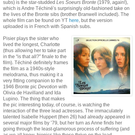
subs) is the star-studded
Les Soeurs Bronte
(1979, again!),
which is Andre Téchiné's surprisingly old-fashioned take on
the lives of the Bronte sibs (brother Branwell included). The
whole film can be found on YT
here
, but the version
uploaded is in French with Spanish subs.
Pisier plays the sister who
lived the longest, Charlotte
(thus allowing her to take part
in the “is that all?” finale to the
film). Téchiné definitely frames
the film as a 1940s-style
melodrama, thus making it a
very fitting companion to the
1946 Bronte pic
Devotion
with
Olivia de Havilland and Ida
Lupino. The thing that makes
the pic interesting today, of course, is watching the
interaction of the three lead actresses. The immaculately
talented Isabelle Huppert (then 26) had already appeared in
several major films by ’79, but her turn as Anne finds her
going through the least-glamorous process of suffering (and
as we all know, biopics like these thrive on the lead