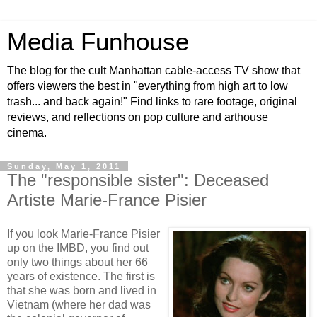
Media Funhouse
The blog for the cult Manhattan cable-access TV show that
offers viewers the best in "everything from high art to low
trash... and back again!" Find links to rare footage, original
reviews, and reflections on pop culture and arthouse
cinema.
Sunday, May 1, 2011
The "responsible sister": Deceased
Artiste Marie-France Pisier
If you look Marie-France Pisier
up on the IMBD, you find out
only two things about her 66
years of existence. The first is
that she was born and lived in
Vietnam (where her dad was