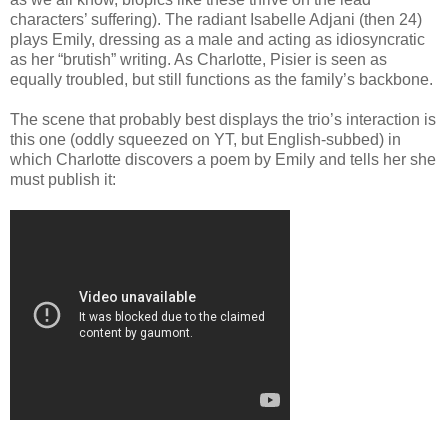
characters’ suffering). The radiant Isabelle Adjani (then 24)
plays Emily, dressing as a male and acting as idiosyncratic
as her “brutish” writing. As Charlotte, Pisier is seen as
equally troubled, but still functions as the family’s backbone.
The scene that probably best displays the trio’s interaction is
this one (oddly squeezed on YT, but English-subbed) in
which Charlotte discovers a poem by Emily and tells her she
must publish it: