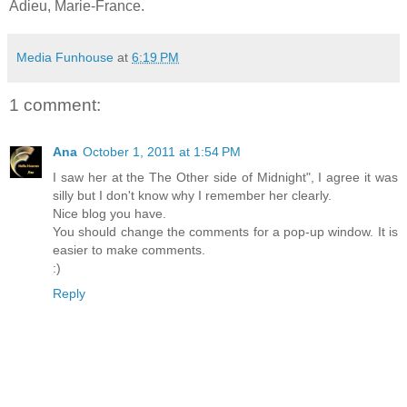
Adieu, Marie-France.
Media Funhouse
at
6:19 PM
1 comment:
Ana
October 1, 2011 at 1:54 PM
I saw her at the The Other side of Midnight", I agree it was
silly but I don't know why I remember her clearly.
Nice blog you have.
You should change the comments for a pop-up window. It is
easier to make comments.
:)
Reply