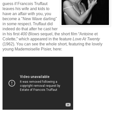
guess if Francois Truffaut
leaves his wife and kids to
have an affair with you, you
become a "New Wave darling"
in some respect. Truffaut did
indeed do that after he cast her
in his first
400 Blows
sequel, the short film “Antoine et
Colette,” which appeared in the feature
Love At Twenty
(1962). You can see the whole short, featuring the lovely
young Mademoiselle Pisier, here: