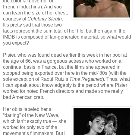
the colonial governor of
French Indochina). And you
can learn the size of her chest,
courtesy of
Celebrity Sleuth
.
It’s pretty sad that those two
facts represent the sum total of her life, but then again, the
IMDB is composed of fan-generated material, so what would
you expect?
Pisier, who was found dead earlier this week in her pool at
the age of 66, was a gorgeous actress who worked on a
continual basis in France, but the films she appeared in
stopped being exported over here in the mid-’80s (with the
sole exception of Raoul Ruiz’s
Time Regained
). Thus, what
I can speak about knowledgably is the period where Pisier
worked for noted French directors and made some really
bad American crap.
Her obits labeled her a
“darling” of the New Wave,
which isn’t exactly true — she
worked for only two of the
movement’s filmmakers. But I