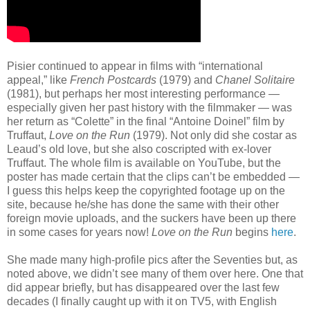
Pisier continued to appear in films with “international
appeal,” like
French Postcards
(1979) and
Chanel Solitaire
(1981), but perhaps her most interesting performance —
especially given her past history with the filmmaker — was
her return as “Colette” in the final “Antoine Doinel” film by
Truffaut,
Love on the Run
(1979). Not only did she costar as
Leaud’s old love, but she also coscripted with ex-lover
Truffaut. The whole film is available on YouTube, but the
poster has made certain that the clips can’t be embedded —
I guess this helps keep the copyrighted footage up on the
site, because he/she has done the same with their other
foreign movie uploads, and the suckers have been up there
in some cases for years now!
Love on the Run
begins
here
.
She made many high-profile pics after the Seventies but, as
noted above, we didn’t see many of them over here. One that
did appear briefly, but has disappeared over the last few
decades (I finally caught up with it on TV5, with English