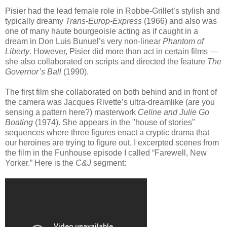
Pisier had the lead female role in Robbe-Grillet’s stylish and
typically dreamy
Trans-Europ-Express
(1966) and also was
one of many haute bourgeoisie acting as if caught in a
dream in Don Luis Bunuel’s very non-linear
Phantom of
Liberty
. However, Pisier did more than act in certain films —
she also collaborated on scripts and directed the feature
The
Governor’s Ball
(1990).
The first film she collaborated on both behind and in front of
the camera was Jacques Rivette’s ultra-dreamlike (are you
sensing a pattern here?) masterwork
Celine and Julie Go
Boating
(1974). She appears in the "house of stories"
sequences where three figures enact a cryptic drama that
our heroines are trying to figure out. I excerpted scenes from
the film in the Funhouse episode I called “Farewell, New
Yorker.” Here is the
C&J
segment: